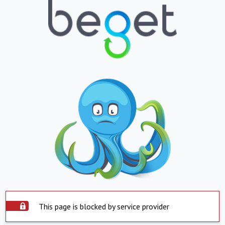
This page is blocked by service provider