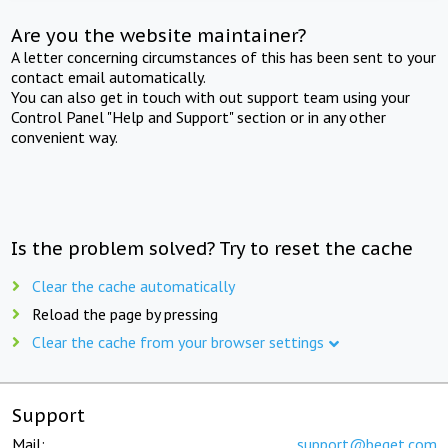
Are you the website maintainer?
A letter concerning circumstances of this has been sent to your
contact email automatically.
You can also get in touch with out support team using your
Control Panel "Help and Support" section or in any other
convenient way.
Is the problem solved? Try to reset the cache
Clear the cache automatically
Reload the page by pressing
Clear the cache from your browser settings
Support
Mail:
support@beget.com